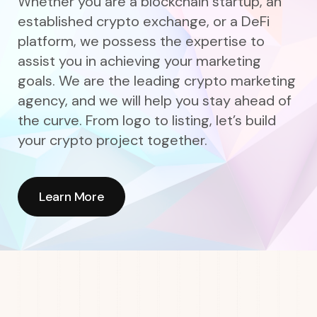
Whether you are a blockchain startup, an
established crypto exchange, or a DeFi
platform, we possess the expertise to
assist you in achieving your marketing
goals. We are the leading crypto marketing
agency, and we will help you stay ahead of
the curve. From logo to listing, let’s build
your crypto project together.
Learn More
Learn More