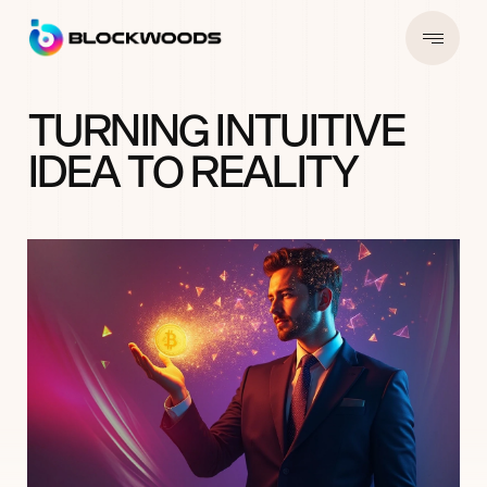
T
U
R
N
I
N
G
I
N
T
U
I
T
I
V
E
I
D
E
A
T
O
R
E
A
L
I
T
Y