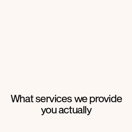
What services
we provide
you
actually