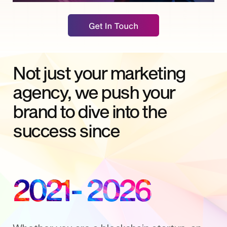
Not just your marketing
agency, we push your
brand to dive into the
success since
2021
- 2026