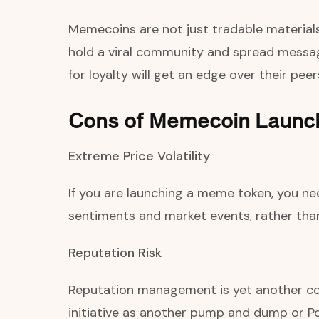
Memecoins are not just tradable materials.
hold a viral community and spread messag
for loyalty will get an edge over their peer
Cons of Memecoin Launc
Extreme Price Volatility
If you are launching a meme token, you nee
sentiments and market events, rather than 
Reputation Risk
Reputation management is yet another con
initiative as another pump and dump or P