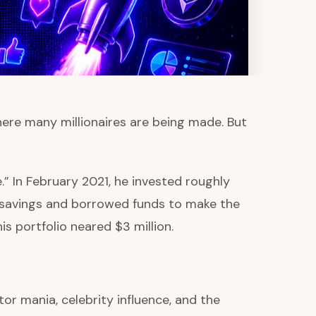
ere many millionaires are being made. But
.” In February 2021, he invested roughly
savings and borrowed funds to make the
s portfolio neared $3 million.
or mania, celebrity influence, and the