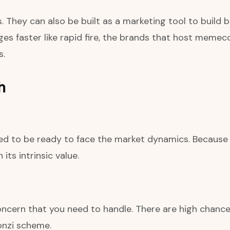
 They can also be built as a marketing tool to build b
es faster like rapid fire, the brands that host meme
s.
h
d to be ready to face the market dynamics. Because it
its intrinsic value.
cern that you need to handle. There are high chances
onzi scheme.