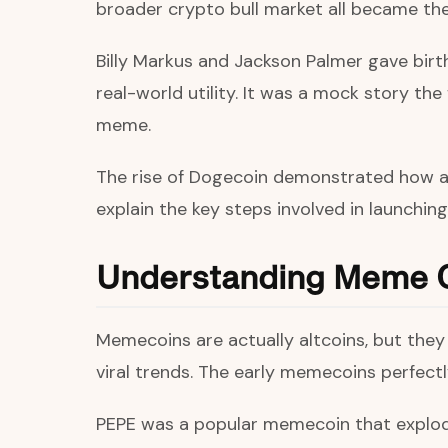
broader crypto bull market all became th
Billy Markus and Jackson Palmer gave bir
real-world utility. It was a mock story th
meme.
The rise of Dogecoin demonstrated how a s
explain the key steps involved in launchi
Understanding Meme 
Memecoins are actually altcoins, but they h
viral trends. The early memecoins perfect
PEPE was a popular memecoin that explode