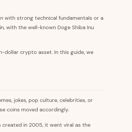
n with strong technical fundamentals or a
oin, with the well-known Doge Shiba Inu
dollar crypto asset. In this guide, we
es, jokes, pop culture, celebrities, or
hose coins moved accordingly.
eated in 2005, it went viral as the