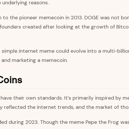
e underlying reasons.
th to the pioneer memecoin in 2013. DOGE was not bor
e founders created after looking at the growth of Bitc
imple internet meme could evolve into a multi-billion-
ng and marketing a memecoin.
Coins
ave their own standards. It’s primarily inspired by mem
ly reflected the internet trends, and the market of t
d during 2023. Though the meme Pepe the Frog was cr