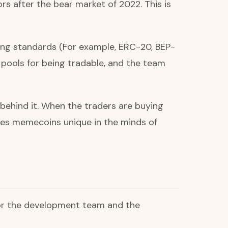
s after the bear market of 2022. This is
ting standards (For example, ERC-20, BEP-
y pools for being tradable, and the team
behind it. When the traders are buying
akes memecoins unique in the minds of
 for the development team and the