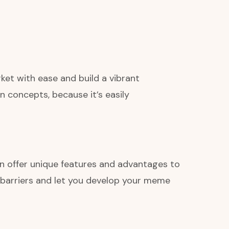
ket with ease and build a vibrant
 concepts, because it’s easily
in offer unique features and advantages to
 barriers and let you develop your meme