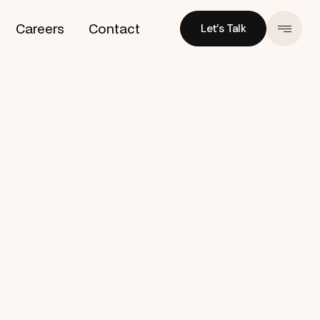
Careers
Contact
Let’s Talk
Let’s Talk