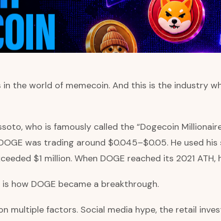
 the world of memecoin. And this is the industry wh
soto, who is famously called the “Dogecoin Millionaire
OGE was trading around $0.045–$0.05. He used his 
exceeded $1 million. When DOGE reached its 2021 ATH, hi
re is how DOGE became a breakthrough.
ultiple factors. Social media hype, the retail invest