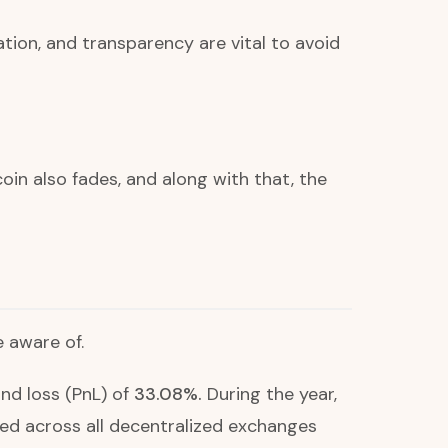
on, and transparency are vital to avoid
in also fades, and along with that, the
e aware of.
nd loss (PnL) of
33.08%.
During the year,
d across all decentralized exchanges