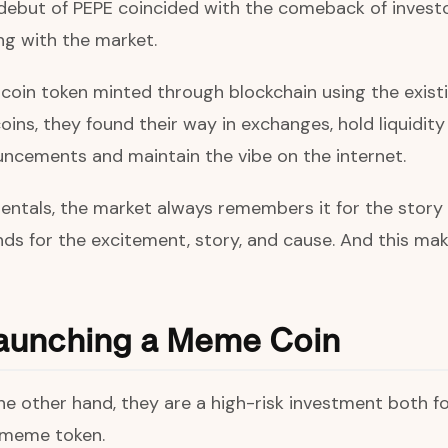
debut of PEPE coincided with the comeback of investor
ng with the market.
ltcoin token minted through blockchain using the exis
coins, they found their way in exchanges, hold liquidit
ncements and maintain the vibe on the internet.
ntals, the market always remembers it for the story 
nds for the excitement, story, and cause. And this m
 launching a Meme Coin
n the other hand, they are a high-risk investment both
e meme token.