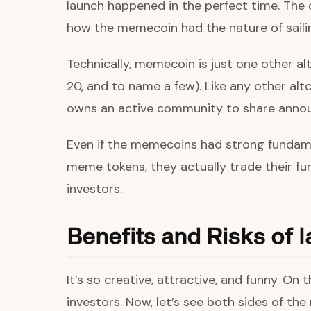
launch happened in the perfect time. The 
how the memecoin had the nature of saili
Technically, memecoin is just one other a
20, and to name a few). Like any other alt
owns an active community to share annou
Even if the memecoins had strong fundame
meme tokens, they actually trade their fu
investors.
Benefits and Risks of
It’s so creative, attractive, and funny. O
investors. Now, let’s see both sides of th