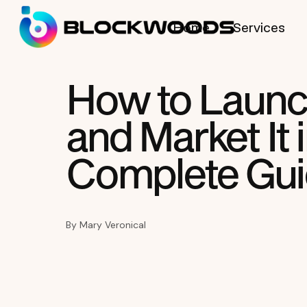
Home
Services
How to Launc
and Market It 
Complete Gu
By
Mary Veronical