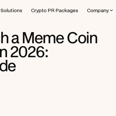
Solutions
Crypto PR Packages
Company
h a Meme Coin
in 2026:
ide