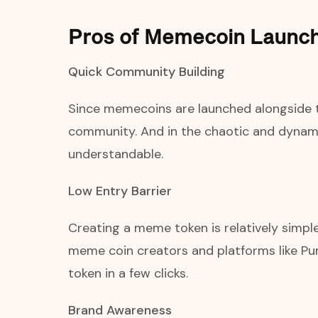
Pros of Memecoin Launc
Quick Community Building
Since memecoins are launched alongside th
community. And in the chaotic and dynamic
understandable.
Low Entry Barrier
Creating a meme token is relatively simpl
meme coin creators and platforms like Pu
token in a few clicks.
Brand Awareness