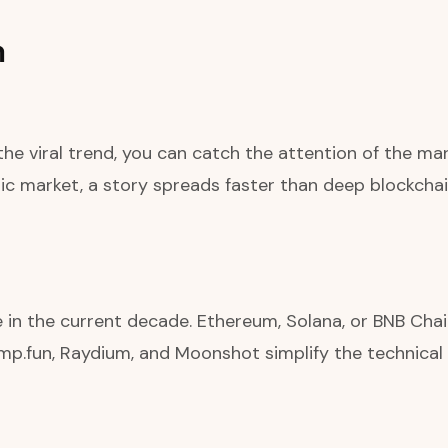
h
e viral trend, you can catch the attention of the mar
 market, a story spreads faster than deep blockchain
e in the current decade. Ethereum, Solana, or BNB Cha
mp.fun, Raydium, and Moonshot simplify the technical