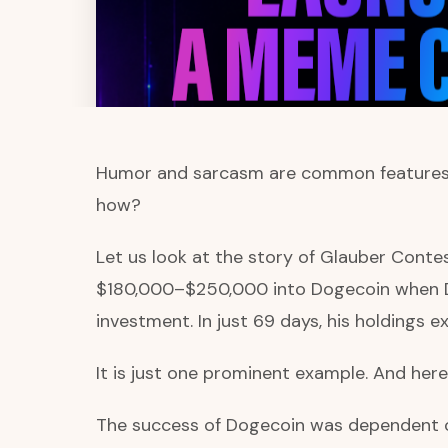
Humor and sarcasm are common features in
how?
Let us look at the story of Glauber Contes
$180,000–$250,000 into Dogecoin when D
investment. In just 69 days, his holdings 
It is just one prominent example. And he
The success of Dogecoin was dependent on m