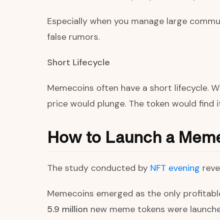
Especially when you manage large commun
false rumors.
Short Lifecycle
Memecoins often have a short lifecycle. W
price would plunge. The token would find it
How to Launch a Mem
The study conducted by
NFT evening
reve
Memecoins emerged as the only profitable 
5.9 million
new meme tokens were launched,