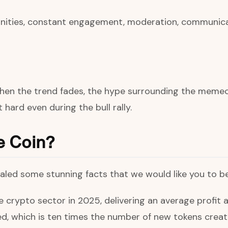
ities, constant engagement, moderation, communicati
hen the trend fades, the hype surrounding the memeco
 hard even during the bull rally.
e Coin?
aled some stunning facts that we would like you to b
crypto sector in 2025, delivering an average profit a
 which is ten times the number of new tokens create