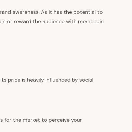
rand awareness. As it has the potential to
coin or reward the audience with memecoin
s price is heavily influenced by social
 for the market to perceive your