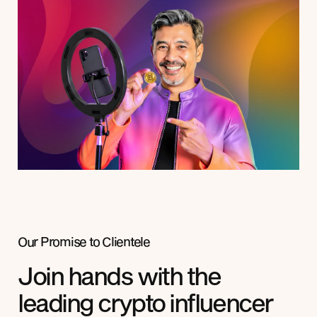
Our Promise to
Clientele
Join hands with the
leading crypto influencer