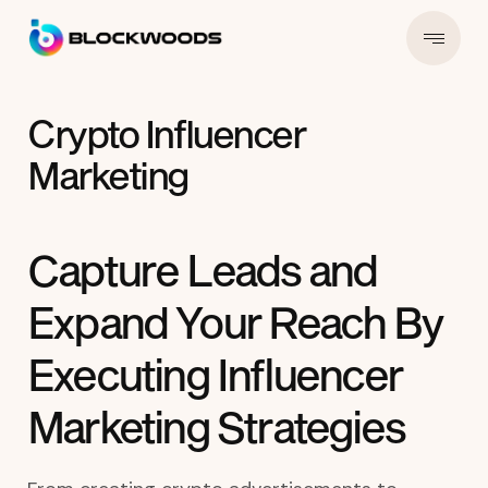
Crypto Influencer
Marketing
Capture Leads and
Expand Your Reach By
Executing Influencer
Marketing Strategies