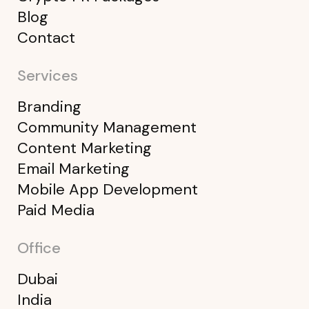
Blog
Contact
Services
Branding
Community Management
Content Marketing
Email Marketing
Mobile App Development
Paid Media
Office
Dubai
India