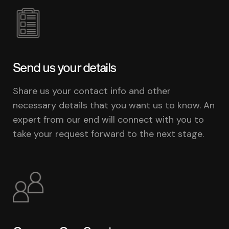
Send us your details
Share us your contact info and other
necessary details that you want us to know. An
expert from our end will connect with you to
take your request forward to the next stage.