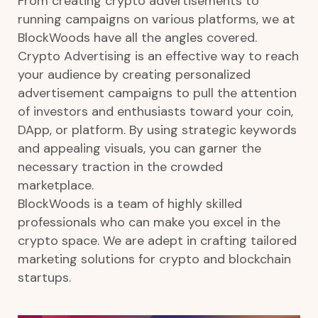
From creating crypto advertisements to
running campaigns on various platforms, we at
BlockWoods have all the angles covered.
Crypto Advertising is an effective way to reach
your audience by creating personalized
advertisement campaigns to pull the attention
of investors and enthusiasts toward your coin,
DApp, or platform. By using strategic keywords
and appealing visuals, you can garner the
necessary traction in the crowded
marketplace.
BlockWoods is a team of highly skilled
professionals who can make you excel in the
crypto space. We are adept in crafting tailored
marketing solutions for crypto and blockchain
startups.