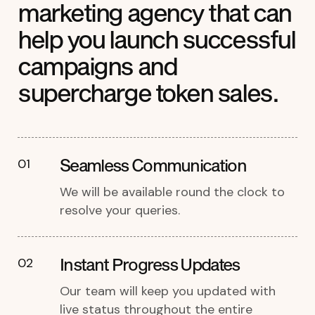
marketing agency that can
help you launch successful
campaigns and
supercharge token sales.
Seamless Communication
01
We will be available round the clock to
resolve your queries.
Instant Progress Updates
02
Our team will keep you updated with
live status throughout the entire