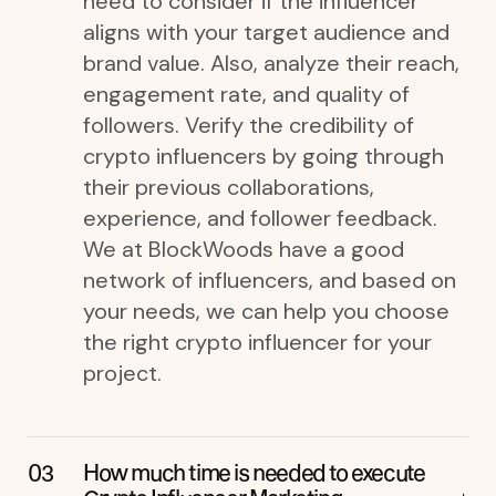
need to consider if the influencer
aligns with your target audience and
brand value. Also, analyze their reach,
engagement rate, and quality of
followers. Verify the credibility of
crypto influencers by going through
their previous collaborations,
experience, and follower feedback.
We at BlockWoods have a good
network of influencers, and based on
your needs, we can help you choose
the right crypto influencer for your
project.
How much time is needed to execute