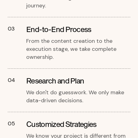
journey.
End-to-End Process
03
From the content creation to the
execution stage, we take complete
ownership.
Research and Plan
04
We don't do guesswork. We only make
data-driven decisions.
Customized Strategies
05
We know your project is different from