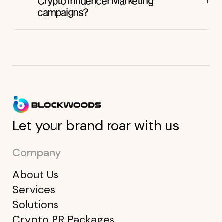
Crypto Influencer Marketing
campaigns?
Let your brand roar with us
Company
About Us
Services
Solutions
Crypto PR Packages