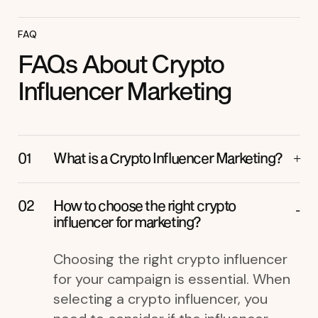
FAQ
FAQs About Crypto
Influencer Marketing
What is a Crypto Influencer Marketing?
How to choose the right crypto
influencer for marketing?
Choosing the right crypto influencer
for your campaign is essential. When
selecting a crypto influencer, you