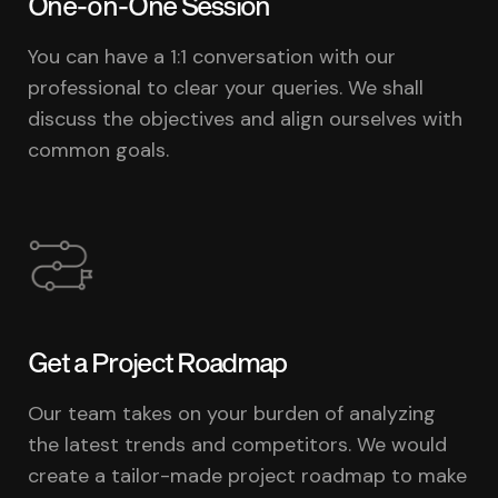
One-on-One Session
You can have a 1:1 conversation with our
professional to clear your queries. We shall
discuss the objectives and align ourselves with
common goals.
Get a Project Roadmap
Our team takes on your burden of analyzing
the latest trends and competitors. We would
create a tailor-made project roadmap to make