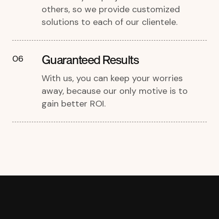
others, so we provide customized
solutions to each of our clientele.
Guaranteed Results
06
With us, you can keep your worries
away, because our only motive is to
gain better ROI.