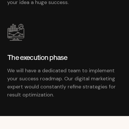
your idea a huge success.
The execution phase
We will have a dedicated team to implement
your success roadmap. Our digital marketing
expert would constantly refine strategies for
result optimization.