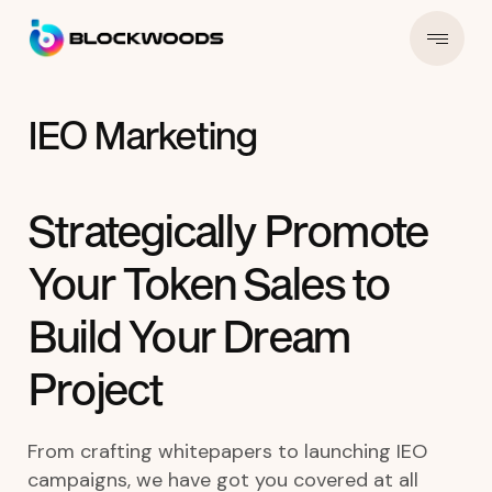
IEO Marketing
Strategically Promote
Your Token Sales to
Build Your Dream
Project
From crafting whitepapers to launching IEO
campaigns, we have got you covered at all