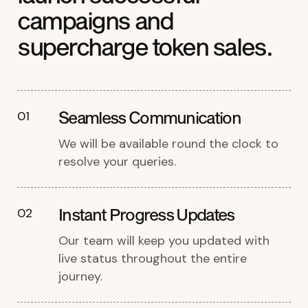
campaigns and
supercharge token sales.
Seamless Communication
01
We will be available round the clock to
resolve your queries.
Instant Progress Updates
02
Our team will keep you updated with
live status throughout the entire
journey.