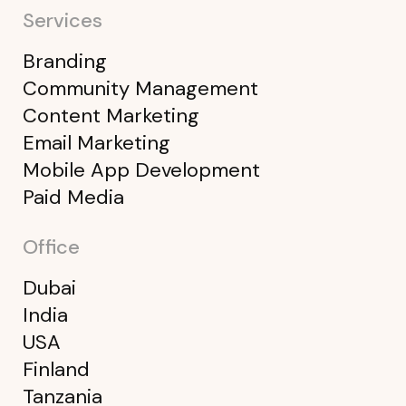
Services
Branding
Community Management
Content Marketing
Email Marketing
Mobile App Development
Paid Media
Office
Dubai
India
USA
Finland
Tanzania