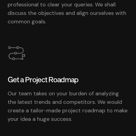
professional to clear your queries. We shall
discuss the objectives and align ourselves with
common goals.
Get a Project Roadmap
Our team takes on your burden of analyzing
the latest trends and competitors. We would
create a tailor-made project roadmap to make
your idea a huge success.