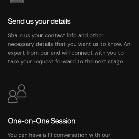
Send us your details
Share us your contact info and other
necessary details that you want us to know. An
expert from our end will connect with you to
take your request forward to the next stage.
One-on-One Session
You can have a 1:1 conversation with our