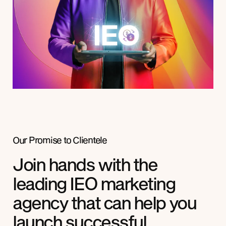
Our Promise to
Clientele
Join hands with the
leading IEO marketing
agency that can help you
launch successful