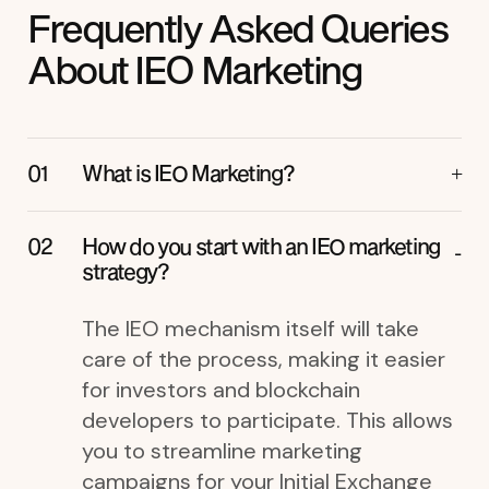
Frequently Asked Queries
About IEO Marketing
What is IEO Marketing?
How do you start with an IEO marketing
strategy?
The IEO mechanism itself will take
care of the process, making it easier
for investors and blockchain
developers to participate. This allows
you to streamline marketing
campaigns for your Initial Exchange