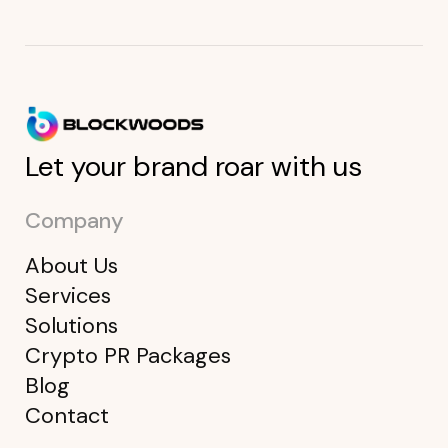
Let your brand roar with us
Company
About Us
Services
Solutions
Crypto PR Packages
Blog
Contact