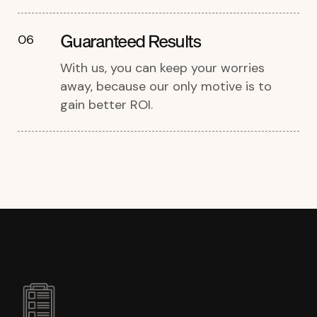
Guaranteed Results
06
With us, you can keep your worries
away, because our only motive is to
gain better ROI.