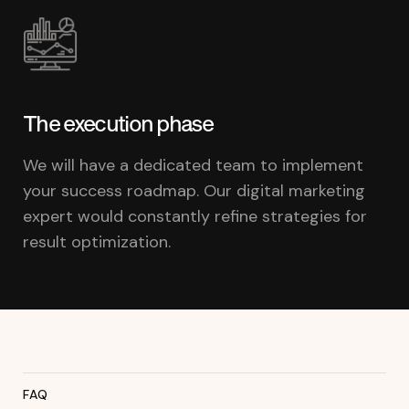
The execution phase
We will have a dedicated team to implement
your success roadmap. Our digital marketing
expert would constantly refine strategies for
result optimization.
FAQ