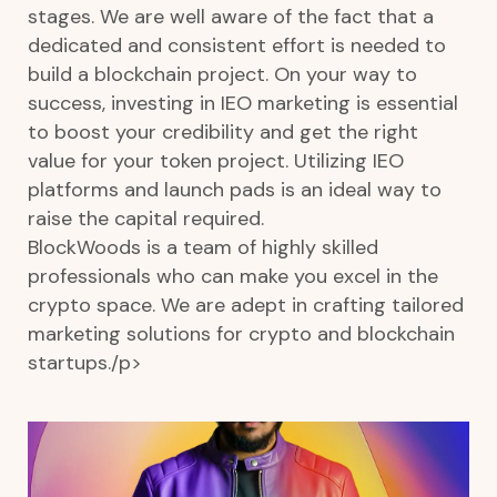
stages. We are well aware of the fact that a
dedicated and consistent effort is needed to
build a blockchain project. On your way to
success, investing in IEO marketing is essential
to boost your credibility and get the right
value for your token project. Utilizing IEO
platforms and launch pads is an ideal way to
raise the capital required.
BlockWoods is a team of highly skilled
professionals who can make you excel in the
crypto space. We are adept in crafting tailored
marketing solutions for crypto and blockchain
startups./p>