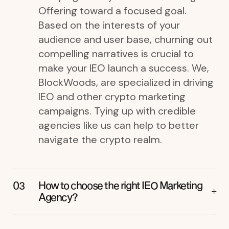
Offering toward a focused goal.
Based on the interests of your
audience and user base, churning out
compelling narratives is crucial to
make your IEO launch a success. We,
BlockWoods, are specialized in driving
IEO and other crypto marketing
campaigns. Tying up with credible
agencies like us can help to better
navigate the crypto realm.
How to choose the right IEO Marketing
Agency?