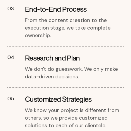
End-to-End Process
03
From the content creation to the
execution stage, we take complete
ownership.
Research and Plan
04
We don't do guesswork. We only make
data-driven decisions.
Customized Strategies
05
We know your project is different from
others, so we provide customized
solutions to each of our clientele.