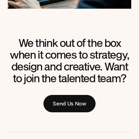
We think out of the box
when it comes to strategy,
design and creative. Want
to join the talented team?
Send Us Now
Send Us Now