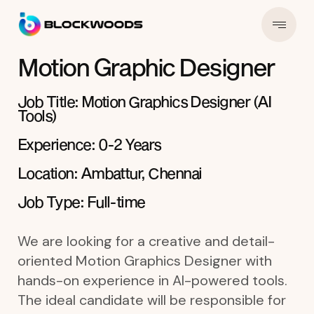
Motion Graphic Designer
Job Title: Motion Graphics Designer (AI
Tools)
Experience: 0-2 Years
Location: Ambattur, Chennai
Job Type: Full-time
We are looking for a creative and detail-
oriented Motion Graphics Designer with
hands-on experience in AI-powered tools.
The ideal candidate will be responsible for