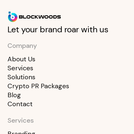
Let your brand roar with us
Company
About Us
Services
Solutions
Crypto PR Packages
Blog
Contact
Services
Branding