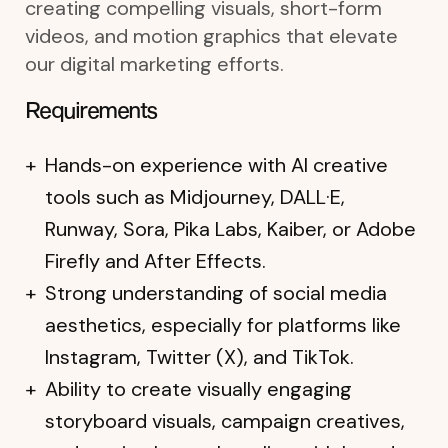
creating compelling visuals, short-form
videos, and motion graphics that elevate
our digital marketing efforts.
Requirements
Hands-on experience with AI creative
tools such as Midjourney, DALL·E,
Runway, Sora, Pika Labs, Kaiber, or Adobe
Firefly and After Effects.
Strong understanding of social media
aesthetics, especially for platforms like
Instagram, Twitter (X), and TikTok.
Ability to create visually engaging
storyboard visuals, campaign creatives,