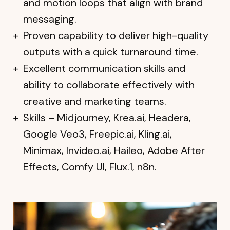
and motion loops that align with brand
messaging.
Proven capability to deliver high-quality
outputs with a quick turnaround time.
Excellent communication skills and
ability to collaborate effectively with
creative and marketing teams.
Skills – Midjourney, Krea.ai, Headera,
Google Veo3, Freepic.ai, Kling.ai,
Minimax, Invideo.ai, Haileo, Adobe After
Effects, Comfy UI, Flux.1, n8n.