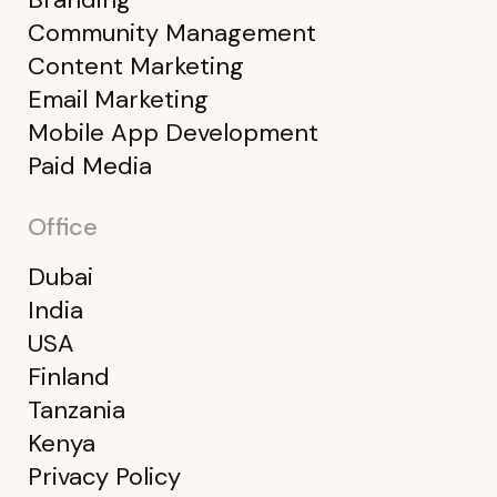
Community Management
Content Marketing
Email Marketing
Mobile App Development
Paid Media
Office
Dubai
India
USA
Finland
Tanzania
Kenya
Privacy Policy