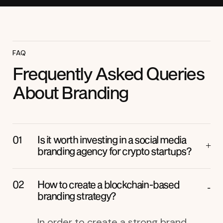
FAQ
Frequently Asked Queries
About Branding
Is it worth investing in a social media
branding agency for crypto startups?
How to create a blockchain-based
branding strategy?
In order to create a strong brand