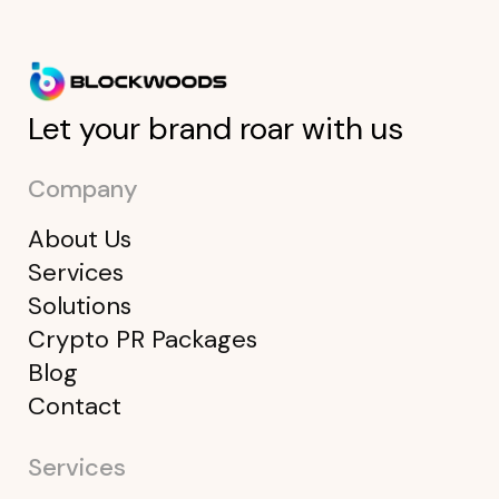
Let your brand roar with us
Company
About Us
Services
Solutions
Crypto PR Packages
Blog
Contact
Services