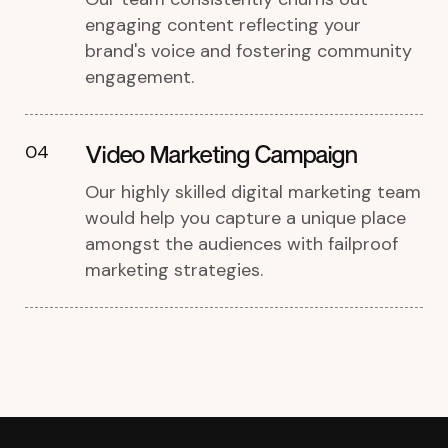
engaging content reflecting your
brand's voice and fostering community
engagement.
Video Marketing Campaign
04
Our highly skilled digital marketing team
would help you capture a unique place
amongst the audiences with failproof
marketing strategies.