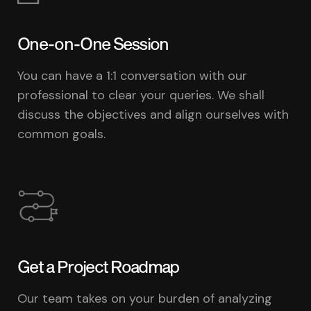
One-on-One Session
You can have a 1:1 conversation with our
professional to clear your queries. We shall
discuss the objectives and align ourselves with
common goals.
Get a Project Roadmap
Our team takes on your burden of analyzing