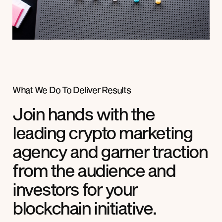
What We Do To Deliver Results
Join hands with the
leading crypto marketing
agency and garner traction
from the audience and
investors for your
blockchain initiative.