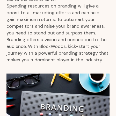
Spending resources on branding will give a
boost to all marketing efforts and can help
gain maximum returns. To outsmart your
competitors and raise your brand awareness,
you need to stand out and surpass them.
Branding offers a vision and connection to the
audience. With BlockWoods, kick-start your
journey with a powerful branding strategy that
makes you a dominant player in the industry.