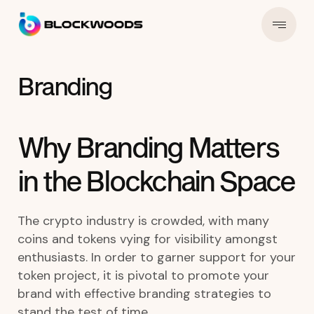
Branding
Why Branding Matters
in the Blockchain Space
The crypto industry is crowded, with many
coins and tokens vying for visibility amongst
enthusiasts. In order to garner support for your
token project, it is pivotal to promote your
brand with effective branding strategies to
stand the test of time.