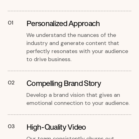
Personalized Approach
01
We understand the nuances of the
industry and generate content that
perfectly resonates with your audience
to drive business.
Compelling Brand Story
02
Develop a brand vision that gives an
emotional connection to your audience.
High-Quality Video
03
Our team consistently churns out