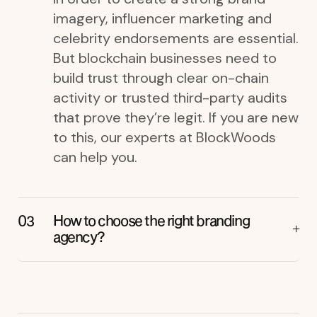
imagery, influencer marketing and
celebrity endorsements are essential.
But blockchain businesses need to
build trust through clear on-chain
activity or trusted third-party audits
that prove they’re legit. If you are new
to this, our experts at BlockWoods
can help you.
How to choose the right branding
agency?