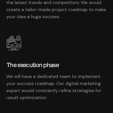
the latest trends and competitors. We would
create a tailor-made project roadmap to make
your idea a huge success.
The execution phase
We will have a dedicated team to implement
your success roadmap. Our digital marketing
expert would constantly refine strategies for
result optimization.