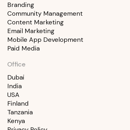
Branding
Community Management
Content Marketing
Email Marketing
Mobile App Development
Paid Media
Office
Dubai
India
USA
Finland
Tanzania
Kenya
Privacy Policy