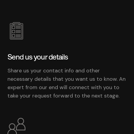
Send us your details
Share us your contact info and other
necessary details that you want us to know. An
expert from our end will connect with you to
take your request forward to the next stage.