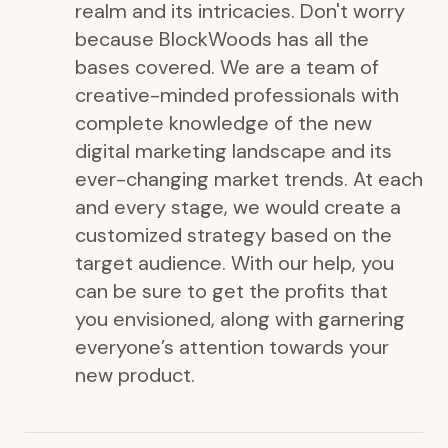
realm and its intricacies. Don't worry
because BlockWoods has all the
bases covered. We are a team of
creative-minded professionals with
complete knowledge of the new
digital marketing landscape and its
ever-changing market trends. At each
and every stage, we would create a
customized strategy based on the
target audience. With our help, you
can be sure to get the profits that
you envisioned, along with garnering
everyone’s attention towards your
new product.