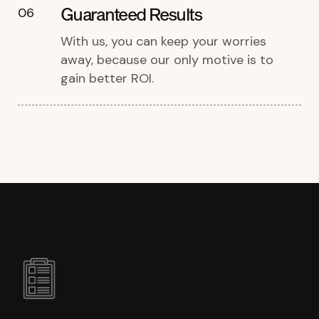
Guaranteed Results
06
With us, you can keep your worries
away, because our only motive is to
gain better ROI.