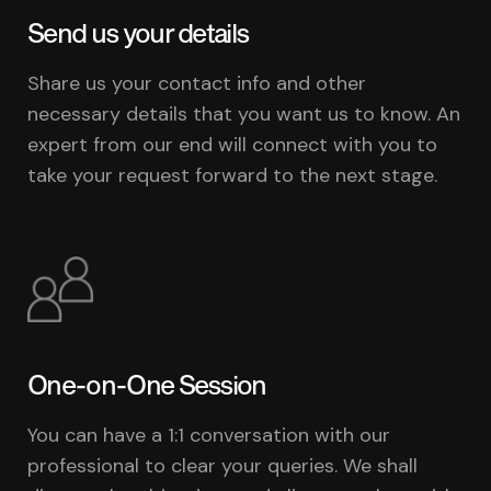
Send us your details
Share us your contact info and other
necessary details that you want us to know. An
expert from our end will connect with you to
take your request forward to the next stage.
One-on-One Session
You can have a 1:1 conversation with our
professional to clear your queries. We shall