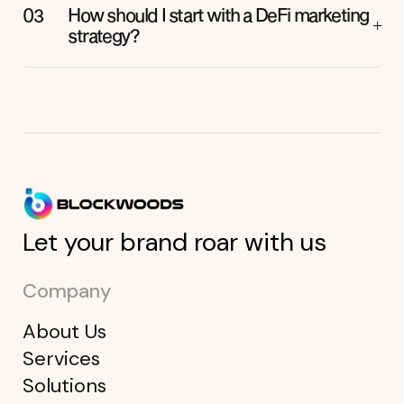
How should I start with a DeFi marketing
strategy?
Let your brand roar with us
Company
About Us
Services
Solutions