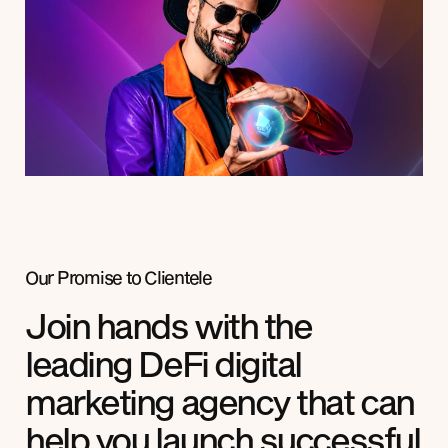
Our Promise to
Clientele
Join hands with the
leading DeFi digital
marketing agency that can
help you launch successful