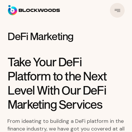
DeFi Marketing
Take Your DeFi
Platform to the Next
Level With Our DeFi
Marketing Services
From ideating to building a DeFi platform in the
finance industry, we have got you covered at all