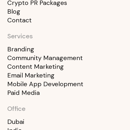
Crypto PR Packages
Blog
Contact
Services
Branding
Community Management
Content Marketing
Email Marketing
Mobile App Development
Paid Media
Office
Dubai