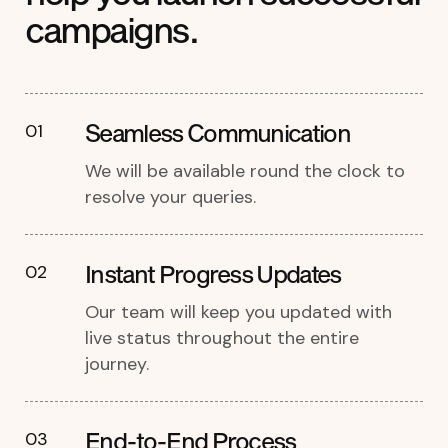
campaigns.
Seamless Communication
01
We will be available round the clock to
resolve your queries.
Instant Progress Updates
02
Our team will keep you updated with
live status throughout the entire
journey.
End-to-End Process
03