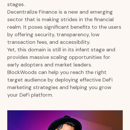
stages.
Decentralize Finance is a new and emerging
sector that is making strides in the financial
realm. It poses significant benefits to the users
by offering security, transparency, low
transaction fees, and accessibility.
Yet, this domain is still in its infant stage and
provides massive scaling opportunities for
early adopters and market leaders.
BlockWoods can help you reach the right
target audience by deploying effective DeFi
marketing strategies and helping you grow
your DeFi platform.