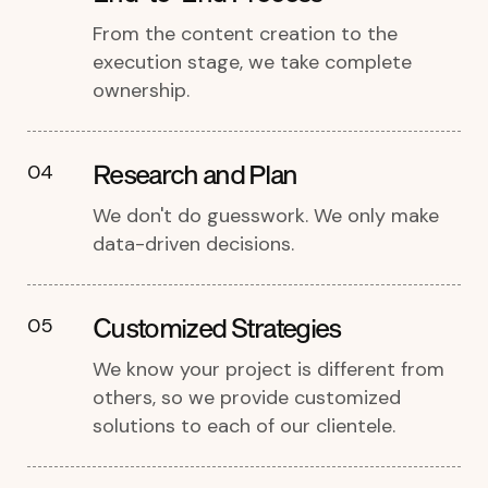
From the content creation to the
execution stage, we take complete
ownership.
Research and Plan
04
We don't do guesswork. We only make
data-driven decisions.
Customized Strategies
05
We know your project is different from
others, so we provide customized
solutions to each of our clientele.