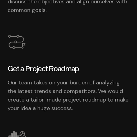
discuss the objectives and align ourselves with
common goals.
Get a Project Roadmap
Our team takes on your burden of analyzing
the latest trends and competitors. We would
create a tailor-made project roadmap to make
your idea a huge success.