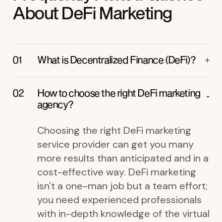
About DeFi Marketing
What is Decentralized Finance (DeFi)?
How to choose the right DeFi marketing
agency?
Choosing the right DeFi marketing
service provider can get you many
more results than anticipated and in a
cost-effective way. DeFi marketing
isn't a one-man job but a team effort;
you need experienced professionals
with in-depth knowledge of the virtual