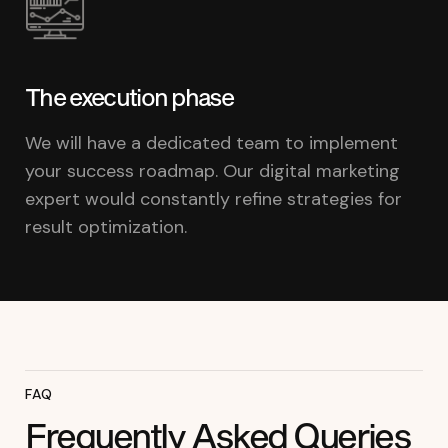
The execution phase
We will have a dedicated team to implement
your success roadmap. Our digital marketing
expert would constantly refine strategies for
result optimization.
FAQ
Frequently Asked Queries