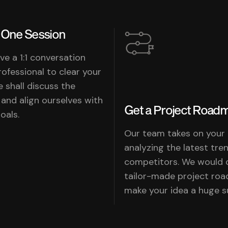
One Session
ve a 1:1 conversation
rofessional to clear your
e shall discuss the
 and align ourselves with
Get a Project Road
als.
Our team takes on your
analyzing the latest tre
competitors. We would 
tailor-made project ro
make your idea a huge s