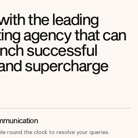
with the leading
ng agency that can
unch successful
and supercharge
mmunication
ble round the clock to resolve your queries.