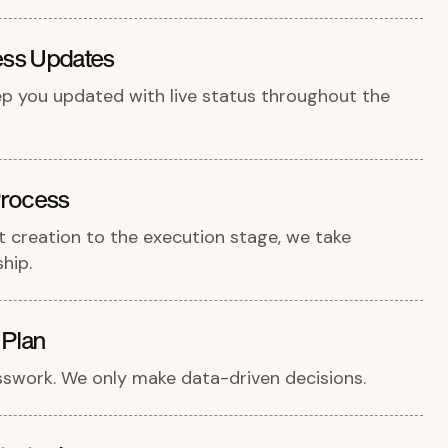
ess Updates
ep you updated with live status throughout the
rocess
 creation to the execution stage, we take
hip.
 Plan
swork. We only make data-driven decisions.