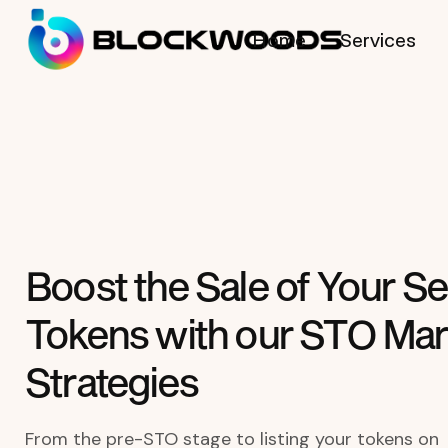
Home
Services
Boost the Sale of Your Se
Tokens with our STO Mar
Strategies
From the pre-STO stage to listing your tokens on