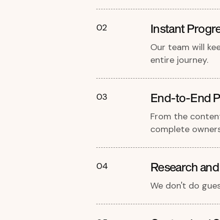
Instant Progr
02
Our team will ke
entire journey.
End-to-End P
03
From the content
complete owners
Research and
04
We don't do gues