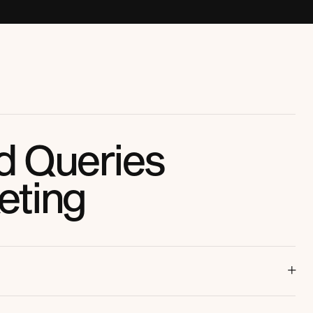
d Queries
eting