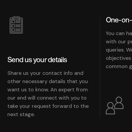
One-on-
You can ha
with our p
queries. W
objectives
Send us your details
common go
Share us your contact info and
other necessary details that you
want us to know. An expert from
our end will connect with you to
take your request forward to the
next stage.