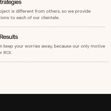
rategies
ject is different from others, so we provide
ons to each of our clientele.
Results
an keep your worries away, because our only motive
r ROI.