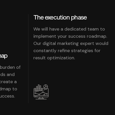
The execution phase
We will have a dedicated team to
implement your success roadmap.
Our digital marketing expert would
constantly refine strategies for
map
result optimization.
 burden of
nds and
create a
admap to
uccess.