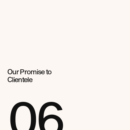
Our Promise to
Clientele
06