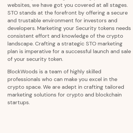
websites, we have got you covered at all stages.
STO stands at the forefront by offering a secure
and trustable environment for investors and
developers. Marketing your Security tokens needs
consistent effort and knowledge of the crypto
landscape. Crafting a strategic STO marketing
plan is imperative for a successful launch and sale
of your security token.
BlockWoods is a team of highly skilled
professionals who can make you excel in the
crypto space. We are adept in crafting tailored
marketing solutions for crypto and blockchain
startups.