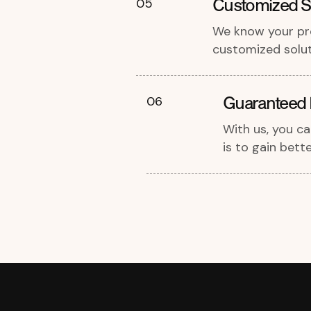
Customized St
05
We know your pro
customized soluti
Guaranteed 
06
With us, you c
is to gain bette