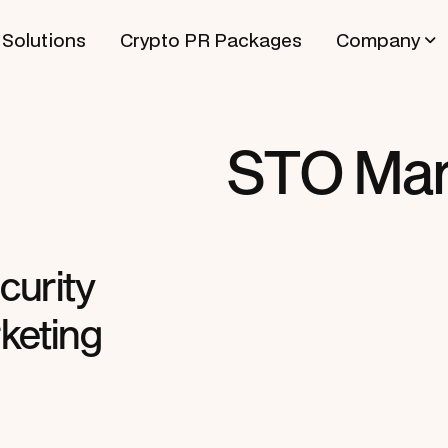
Solutions
Crypto PR Packages
Company
STO Mar
curity
keting