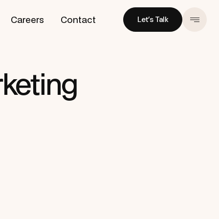
Careers
Contact
Let’s Talk
Let’s Talk
keting