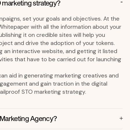
 marketing strategy?
paigns, set your goals and objectives. At the
a Whitepaper with all the information about your
lishing it on credible sites will help you
ject and drive the adoption of your tokens.
g an interactive website, and getting it listed
ities that have to be carried out for launching
an aid in generating marketing creatives and
agement and gain traction in the digital
failproof STO marketing strategy.
 Marketing Agency?