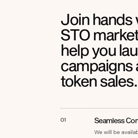
Join hands 
STO marketi
help you la
campaigns 
token sales.
Seamless Co
01
We will be availa