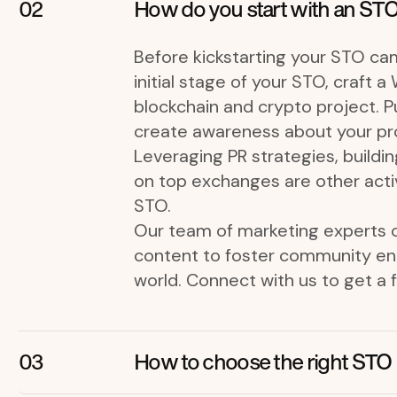
How do you start with an STO
Before kickstarting your STO cam
initial stage of your STO, craft 
blockchain and crypto project. Pub
create awareness about your pro
Leveraging PR strategies, buildin
on top exchanges are other activ
STO.
Our team of marketing experts c
content to foster community eng
world. Connect with us to get a 
How to choose the right STO