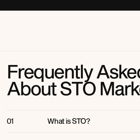
Frequently Aske
About STO Mark
What is STO?