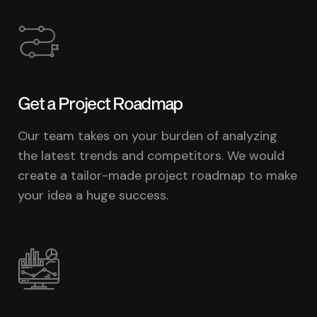
Get a Project Roadmap
Our team takes on your burden of analyzing
the latest trends and competitors. We would
create a tailor-made project roadmap to make
your idea a huge success.