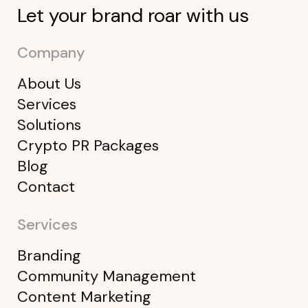
Let your brand roar with us
Company
About Us
Services
Solutions
Crypto PR Packages
Blog
Contact
Services
Branding
Community Management
Content Marketing