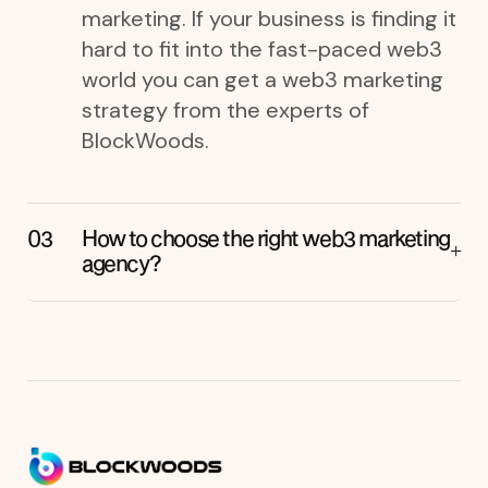
marketing. If your business is finding it
hard to fit into the fast-paced web3
world you can get a web3 marketing
strategy from the experts of
BlockWoods.
How to choose the right web3 marketing
agency?