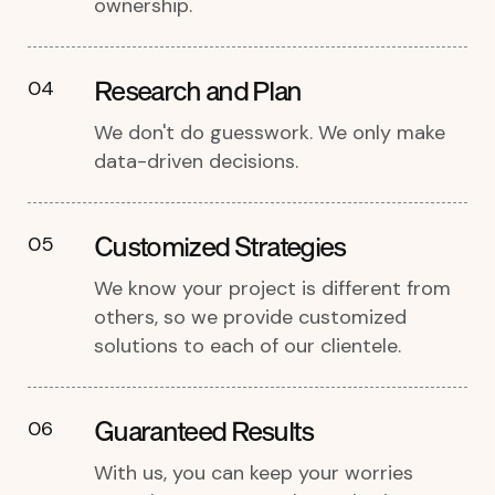
ownership.
Research and Plan
04
We don't do guesswork. We only make
data-driven decisions.
Customized Strategies
05
We know your project is different from
others, so we provide customized
solutions to each of our clientele.
Guaranteed Results
06
With us, you can keep your worries