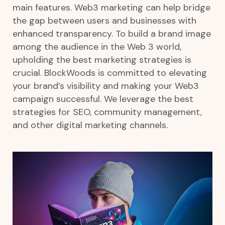
main features. Web3 marketing can help bridge
the gap between users and businesses with
enhanced transparency.
To build a brand image
among the audience in the Web 3 world,
upholding the best marketing strategies is
crucial. BlockWoods is committed to elevating
your brand’s visibility and making your Web3
campaign successful. We leverage the best
strategies for SEO, community management,
and other digital marketing channels.