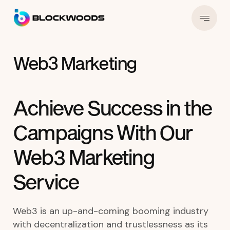
Web3 Marketing
Achieve Success in the
Campaigns With Our
Web3 Marketing
Service
Web3 is an up-and-coming booming industry
with decentralization and trustlessness as its