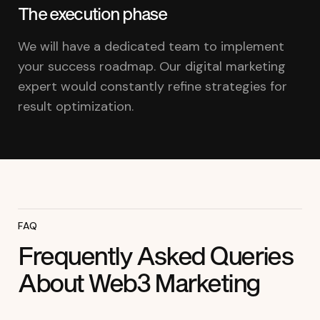
The execution phase
We will have a dedicated team to implement
your success roadmap. Our digital marketing
expert would constantly refine strategies for
result optimization.
FAQ
Frequently Asked Queries
About Web3 Marketing