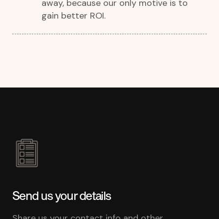
away, because our only motive is to
gain better ROI.
Send us your details
Share us your contact info and other