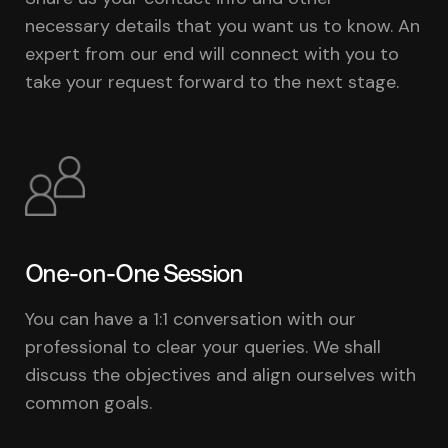
necessary details that you want us to know. An
expert from our end will connect with you to
take your request forward to the next stage.
One-on-One Session
You can have a 1:1 conversation with our
professional to clear your queries. We shall
discuss the objectives and align ourselves with
common goals.