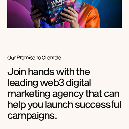
Our Promise to
Clientele
Join hands with the
leading web3 digital
marketing agency that can
help you launch successful
campaigns.