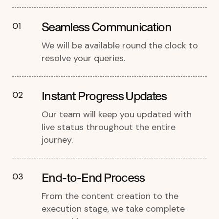
Seamless Communication
01
We will be available round the clock to
resolve your queries.
Instant Progress Updates
02
Our team will keep you updated with
live status throughout the entire
journey.
End-to-End Process
03
From the content creation to the
execution stage, we take complete