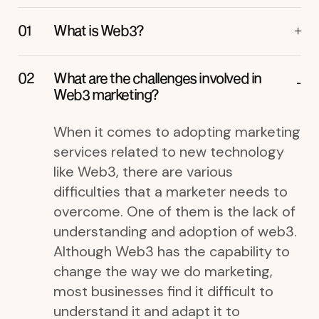
What is Web3?
What are the challenges involved in
Web3 marketing?
When it comes to adopting marketing
services related to new technology
like Web3, there are various
difficulties that a marketer needs to
overcome. One of them is the lack of
understanding and adoption of web3.
Although Web3 has the capability to
change the way we do marketing,
most businesses find it difficult to
understand it and adapt it to