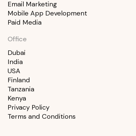
Email Marketing
Mobile App Development
Paid Media
Office
Dubai
India
USA
Finland
Tanzania
Kenya
Privacy Policy
Terms and Conditions