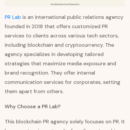
PR Lab
is an international public relations agency
founded in 2018 that offers customized PR
services to clients across various tech sectors,
including blockchain and cryptocurrency. The
agency specializes in developing tailored
strategies that maximize media exposure and
brand recognition. They offer internal
communication services for corporates, setting
them apart from others.
Why Choose a PR Lab?
This blockchain PR agency solely focuses on PR. It