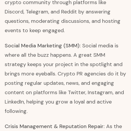
crypto community through platforms like
Discord, Telegram, and Reddit by answering
questions, moderating discussions, and hosting
events to keep engaged.
Social Media Marketing (SMM):
Social media is
where all the buzz happens. A great SMM
strategy keeps your project in the spotlight and
brings more eyeballs. Crypto PR agencies do it by
posting regular updates, news, and engaging
content on platforms like Twitter, Instagram, and
LinkedIn, helping you grow a loyal and active
following.
Crisis Management & Reputation Repair:
As the