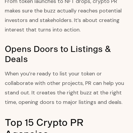
From token launches to NFT drops, crypto PR
makes sure the buzz actually reaches potential
investors and stakeholders. It’s about creating
interest that turns into action.
Opens Doors to Listings &
Deals
When you’re ready to list your token or
collaborate with other projects, PR can help you
stand out. It creates the right buzz at the right
time, opening doors to major listings and deals.
Top 15 Crypto PR