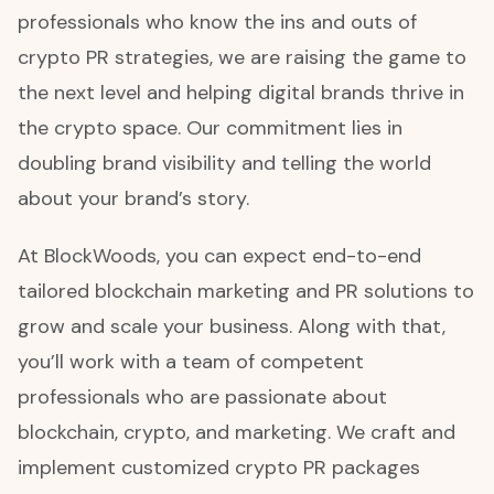
professionals who know the ins and outs of
crypto PR strategies, we are raising the game to
the next level and helping digital brands thrive in
the crypto space. Our commitment lies in
doubling brand visibility and telling the world
about your brand’s story.
At BlockWoods, you can expect end-to-end
tailored blockchain marketing and PR solutions to
grow and scale your business. Along with that,
you’ll work with a team of competent
professionals who are passionate about
blockchain, crypto, and marketing. We craft and
implement customized crypto PR packages