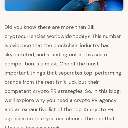
Did you know there are more than 21k
cryptocurrencies worldwide today? This number
is evidence that the blockchain industry has
skyrocketed, and standing out in this sea of
competition is a must. One of the most
important things that separates top-performing
brands from the rest isn’t luck but their
competent crypto PR strategies. So, in this blog,
we’ll explore why you need a crypto PR agency
and an exhaustive list of the top 15 crypto PR
agencies so that you can choose the one that
fits your business goals.