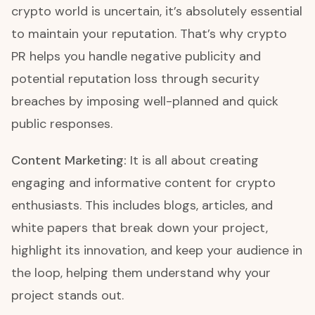
crypto world is uncertain, it’s absolutely essential
to maintain your reputation. That’s why crypto
PR helps you handle negative publicity and
potential reputation loss through security
breaches by imposing well-planned and quick
public responses.
Content Marketing:
It is all about creating
engaging and informative content for crypto
enthusiasts. This includes blogs, articles, and
white papers that break down your project,
highlight its innovation, and keep your audience in
the loop, helping them understand why your
project stands out.