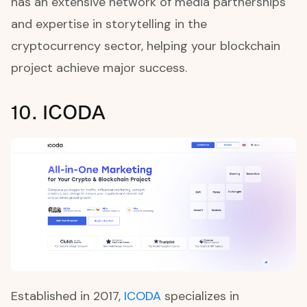
has an extensive network of media partnerships
and expertise in storytelling in the
cryptocurrency sector, helping your blockchain
project achieve major success.
10. ICODA
Established in 2017,
ICODA
specializes in