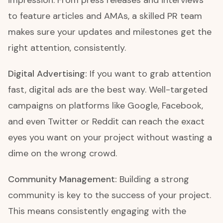
impression. From press releases and interviews
to feature articles and AMAs, a skilled PR team
makes sure your updates and milestones get the
right attention, consistently.
Digital Advertising:
If you want to grab attention
fast, digital ads are the best way. Well-targeted
campaigns on platforms like Google, Facebook,
and even Twitter or Reddit can reach the exact
eyes you want on your project without wasting a
dime on the wrong crowd.
Community Management:
Building a strong
community is key to the success of your project.
This means consistently engaging with the