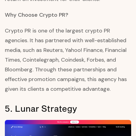
Why Choose Crypto PR?
Crypto PR is one of the largest crypto PR
agencies. It has partnered with well-established
media, such as Reuters, Yahoo! Finance, Financial
Times, Cointelegraph, Coindesk, Forbes, and
Bloomberg. Through these partnerships and
effective promotion campaigns, this agency has
given its clients a competitive advantage.
5. Lunar Strategy