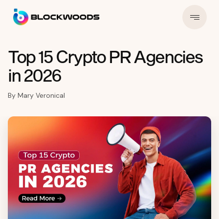
Top 15 Crypto PR Agencies
in 2026
By
Mary Veronical