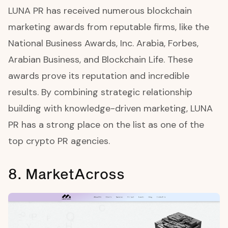
LUNA PR has received numerous blockchain
marketing awards from reputable firms, like the
National Business Awards, Inc. Arabia, Forbes,
Arabian Business, and Blockchain Life. These
awards prove its reputation and incredible
results. By combining strategic relationship
building with knowledge-driven marketing, LUNA
PR has a strong place on the list as one of the
top crypto PR agencies.
8. MarketAcross