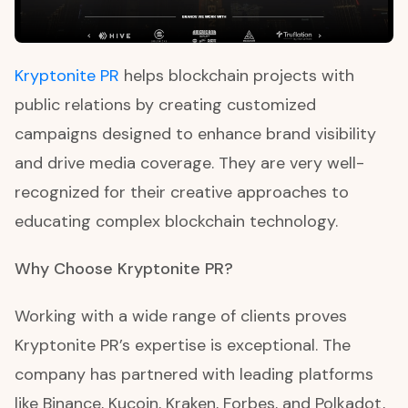
Kryptonite PR
helps blockchain projects with
public relations by creating customized
campaigns designed to enhance brand visibility
and drive media coverage. They are very well-
recognized for their creative approaches to
educating complex blockchain technology.
Why Choose Kryptonite PR?
Working with a wide range of clients proves
Kryptonite PR’s expertise is exceptional. The
company has partnered with leading platforms
like Binance, Kucoin, Kraken, Forbes, and Polkadot,