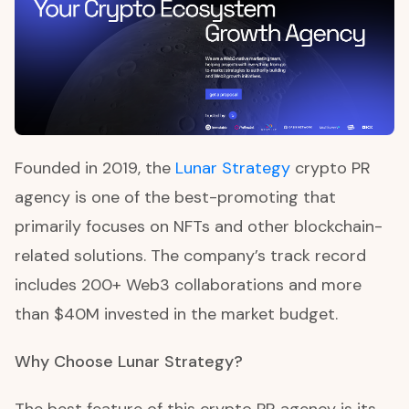
Founded in 2019, the
Lunar Strategy
crypto PR
agency is one of the best-promoting that
primarily focuses on NFTs and other blockchain-
related solutions. The company’s track record
includes 200+ Web3 collaborations and more
than $40M invested in the market budget.
Why Choose Lunar Strategy?
The best feature of this crypto PR agency is its