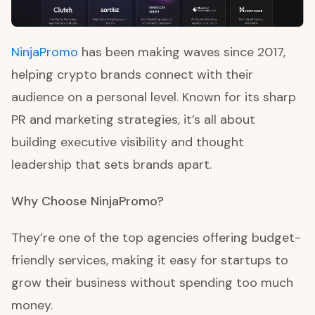
NinjaPromo
has been making waves since 2017,
helping crypto brands connect with their
audience on a personal level. Known for its sharp
PR and marketing strategies, it’s all about
building executive visibility and thought
leadership that sets brands apart.
Why Choose NinjaPromo?
They’re one of the top agencies offering budget-
friendly services, making it easy for startups to
grow their business without spending too much
money.