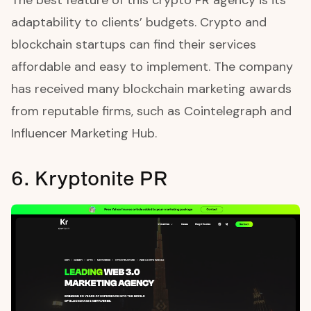
adaptability to clients’ budgets. Crypto and
blockchain startups can find their services
affordable and easy to implement. The company
has received many blockchain marketing awards
from reputable firms, such as Cointelegraph and
Influencer Marketing Hub.
6. Kryptonite PR