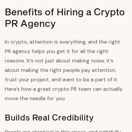
Benefits of Hiring a Crypto
PR Agency
In crypto, attention is everything, and the right
PR agency helps you get it for all the right
reasons. It’s not just about making noise; it’s
about making the right people pay attention,
trust your project, and want to be a part of it.
Here’s how a great crypto PR team can actually
move the needle for you:
Builds Real Credibility