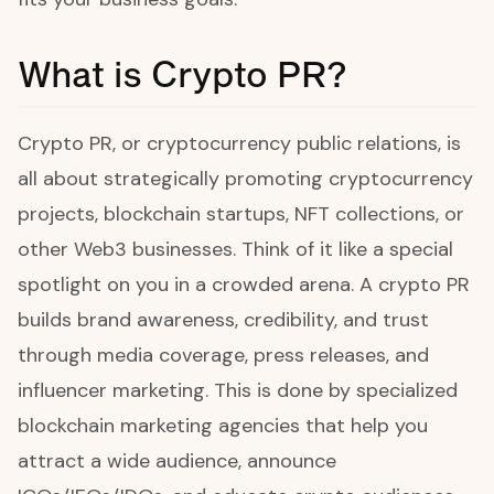
What is Crypto PR?
Crypto PR, or cryptocurrency public relations, is
all about strategically promoting cryptocurrency
projects, blockchain startups, NFT collections, or
other Web3 businesses. Think of it like a special
spotlight on you in a crowded arena. A crypto PR
builds brand awareness, credibility, and trust
through media coverage, press releases, and
influencer marketing. This is done by specialized
blockchain marketing agencies that help you
attract a wide audience, announce