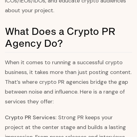
ICOs/IEOs/IDOs, and educate crypto audiences
about your project.
What Does a Crypto PR
Agency Do?
When it comes to running a successful crypto
business, it takes more than just posting content.
That’s where crypto PR agencies bridge the gap
between noise and influence. Here is a range of
services they offer:
Crypto PR Services:
Strong PR keeps your
project at the center stage and builds a lasting