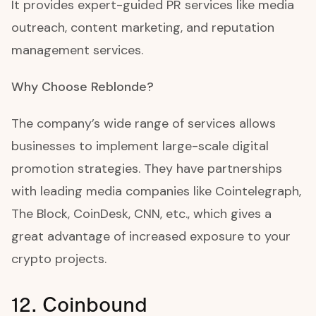
It provides expert-guided PR services like media
outreach, content marketing, and reputation
management services.
Why Choose Reblonde?
The company’s wide range of services allows
businesses to implement large-scale digital
promotion strategies. They have partnerships
with leading media companies like Cointelegraph,
The Block, CoinDesk, CNN, etc., which gives a
great advantage of increased exposure to your
crypto projects.
12. Coinbound