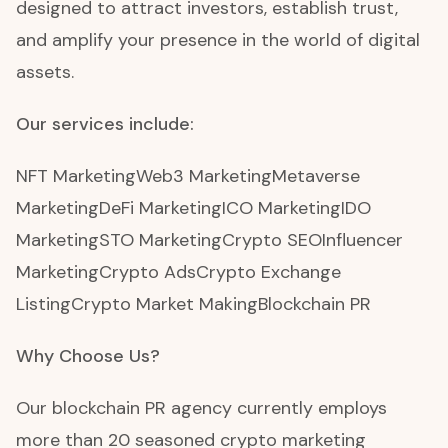
designed to attract investors, establish trust,
and amplify your presence in the world of digital
assets.
Our services include:
NFT Marketing
Web3 Marketing
Metaverse
Marketing
DeFi Marketing
ICO Marketing
IDO
Marketing
STO Marketing
Crypto SEO
Influencer
Marketing
Crypto Ads
Crypto Exchange
Listing
Crypto Market Making
Blockchain PR
Why Choose Us?
Our blockchain PR agency currently employs
more than 20 seasoned crypto marketing