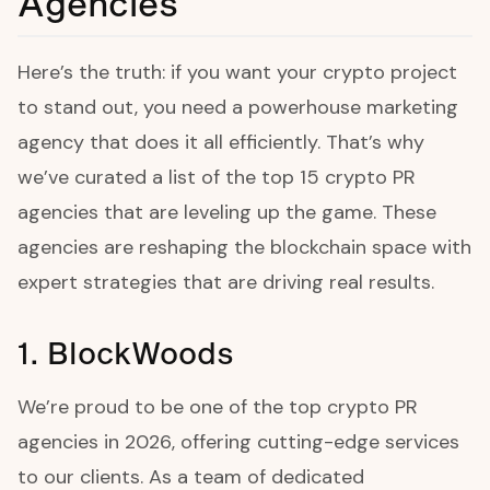
Agencies
Here’s the truth: if you want your crypto project
to stand out, you need a powerhouse marketing
agency that does it all efficiently. That’s why
we’ve curated a list of the top 15 crypto PR
agencies that are leveling up the game. These
agencies are reshaping the blockchain space with
expert strategies that are driving real results.
1. BlockWoods
We’re proud to be one of the top crypto PR
agencies in 2026, offering cutting-edge services
to our clients. As a team of dedicated