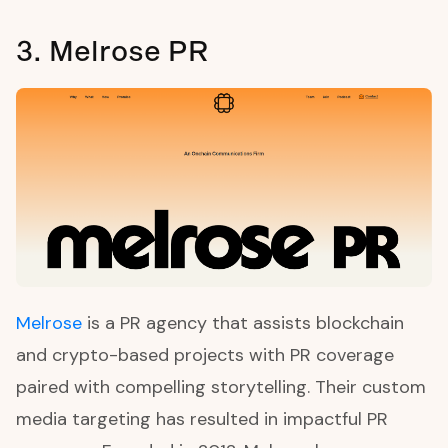
3. Melrose PR
Melrose
is a PR agency that assists blockchain
and crypto-based projects with PR coverage
paired with compelling storytelling. Their custom
media targeting has resulted in impactful PR