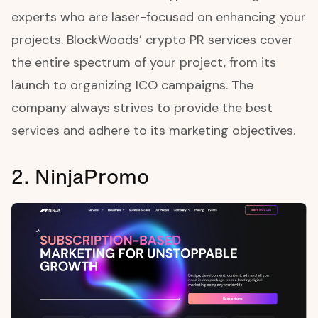
experts who are laser-focused on enhancing your
projects. BlockWoods’ crypto PR services cover
the entire spectrum of your project, from its
launch to organizing ICO campaigns. The
company always strives to provide the best
services and adhere to its marketing objectives.
2. NinjaPromo