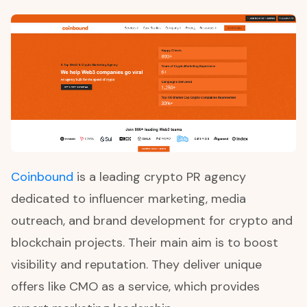
Coinbound
is a leading crypto PR agency
dedicated to influencer marketing, media
outreach, and brand development for crypto and
blockchain projects. Their main aim is to boost
visibility and reputation. They deliver unique
offers like CMO as a service, which provides