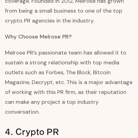
coverage. Founded in 2012, Melrose has grown
from being a small business to one of the top
crypto PR agencies in the industry.
Why Choose Melrose PR?
Melrose PR’s passionate team has allowed it to
sustain a strong relationship with top media
outlets such as Forbes, The Block, Bitcoin
Magazine, Decrypt, etc. This is a major advantage
of working with this PR firm, as their reputation
can make any project a top industry
conversation.
4. Crypto PR