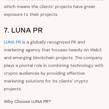
which means the clients’ projects have great
exposure to their projects.
7. LUNA PR
LUNA PR
is a globally recognized PR and
marketing agency that focuses heavily on Web3
and emerging blockchain projects. The company
plays a pivotal role in combining technology with
crypto audiences by providing effective
marketing solutions for its clients’ crypto
projects.
Why Choose LUNA PR?