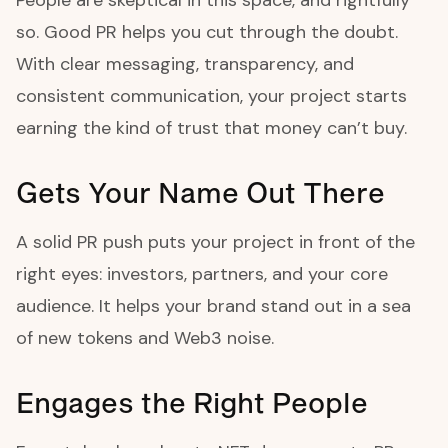
People are skeptical in this space, and rightfully
so. Good PR helps you cut through the doubt.
With clear messaging, transparency, and
consistent communication, your project starts
earning the kind of trust that money can’t buy.
Gets Your Name Out There
A solid PR push puts your project in front of the
right eyes: investors, partners, and your core
audience. It helps your brand stand out in a sea
of new tokens and Web3 noise.
Engages the Right People