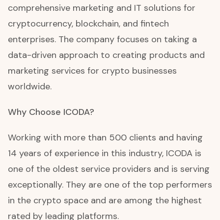
comprehensive marketing and IT solutions for
cryptocurrency, blockchain, and fintech
enterprises. The company focuses on taking a
data-driven approach to creating products and
marketing services for crypto businesses
worldwide.
Why Choose ICODA?
Working with more than 500 clients and having
14 years of experience in this industry, ICODA is
one of the oldest service providers and is serving
exceptionally. They are one of the top performers
in the crypto space and are among the highest
rated by leading platforms.