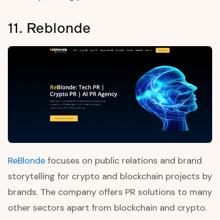
11. Reblonde
ReBlonde
focuses on public relations and brand
storytelling for crypto and blockchain projects by
brands. The company offers PR solutions to many
other sectors apart from blockchain and crypto.