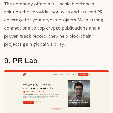
The company offers a full-scale blockchain
solution that provides you with end-to-end PR
coverage for your crypto projects. With strong
connections to top crypto publications and a
proven track record, they help blockchain
projects gain global visibility.
9. PR Lab