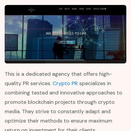
This is a dedicated agency that offers high-
quality PR services.
Crypto PR
specializes in
combining tested and innovative approaches to
promote blockchain projects through crypto
media. They strive to constantly adapt and
optimize their methods to ensure maximum
return on investment for their clients.