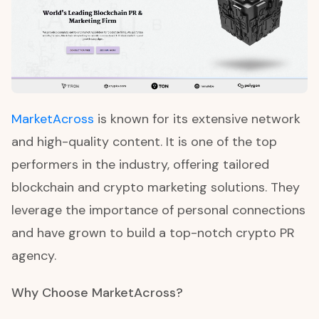
MarketAcross
is known for its extensive network
and high-quality content. It is one of the top
performers in the industry, offering tailored
blockchain and crypto marketing solutions. They
leverage the importance of personal connections
and have grown to build a top-notch crypto PR
agency.
Why Choose MarketAcross?